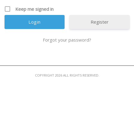
MEMBER LOGIN
Keep me signed in
Register
Forgot your password?
COPYRIGHT 2026 ALL RIGHTS RESERVED.