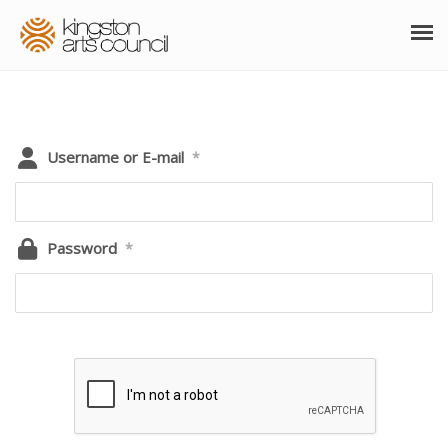
ABOUT
GRANTS
Username or E-mail
*
MEMBERSHIP
PROGRAMS
Password
*
RESOURCES
ARTS EVENTS CALENDAR
THE POCKET GALLERY
SUPPORT