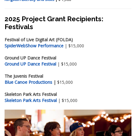
2025 Project Grant Recipients:
Festivals
Festival of Live Digital Art (FOLDA)
SpiderWebShow Performance
| $15,000
Ground UP Dance Festival
Ground UP Dance Festival
| $15,000
The Juvenis Festival
Blue Canoe Productions
|
$15,000
Skeleton Park Arts Festival
Skeleton Park Arts Festival
| $15,000