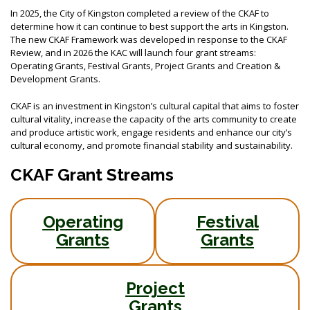
In 2025, the City of Kingston completed a review of the CKAF to
determine how it can continue to best support the arts in Kingston.
The new CKAF Framework was developed in response to the CKAF
Review, and in 2026 the KAC will launch four grant streams:
Operating Grants, Festival Grants, Project Grants and Creation &
Development Grants.
CKAF is an investment in Kingston’s cultural capital that aims to foster
cultural vitality, increase the capacity of the arts community to create
and produce artistic work, engage residents and enhance our city’s
cultural economy, and promote financial stability and sustainability.
CKAF Grant Streams
Operating
Festival
Grants
Grants
Project
Grants