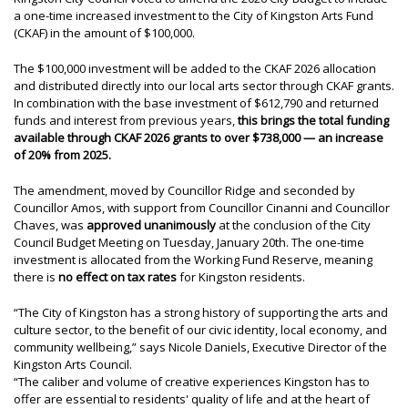
a one-time increased investment to the City of Kingston Arts Fund
(CKAF) in the amount of $100,000.
The $100,000 investment will be added to the CKAF 2026 allocation
and distributed directly into our local arts sector through CKAF grants.
In combination with the base investment of $612,790 and returned
funds and interest from previous years,
this brings the total funding
available through CKAF 2026 grants to over $738,000 — an increase
of 20% from 2025.
The amendment, moved by Councillor Ridge and seconded by
Councillor Amos, with support from Councillor Cinanni and Councillor
Chaves, was
approved unanimously
at the conclusion of the City
Council Budget Meeting on Tuesday, January 20th. The one-time
investment is allocated from the Working Fund Reserve, meaning
there is
no effect on tax rates
for Kingston residents.
“The City of Kingston has a strong history of supporting the arts and
culture sector, to the benefit of our civic identity, local economy, and
community wellbeing,” says Nicole Daniels, Executive Director of the
Kingston Arts Council.
“The caliber and volume of creative experiences Kingston has to
offer are essential to residents' quality of life and at the heart of