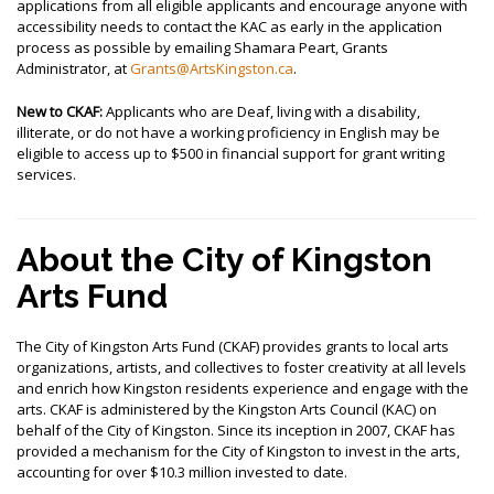
applications from all eligible applicants and encourage anyone with
accessibility needs to contact the KAC as early in the application
process as possible by emailing Shamara Peart, Grants
Administrator, at
Grants@ArtsKingston.ca
.
New to CKAF
:
Applicants who are Deaf, living with a disability,
illiterate, or do not have a working proficiency in English may be
eligible to access up to $500 in financial support for grant writing
services.
About the City of Kingston
Arts Fund
The City of Kingston Arts Fund (CKAF) provides grants to local arts
organizations, artists, and collectives to foster creativity at all levels
and enrich how Kingston residents experience and engage with the
arts.
CKAF is administered by the Kingston Arts Council (KAC) on
behalf of the City of Kingston.
Since its inception in 2007, CKAF has
provided a mechanism for the City of Kingston to invest in the arts,
accounting for over $10.3 million invested to date.