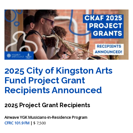
2025 City of Kingston Arts
Fund Project Grant
Recipients Announced
2025 Project Grant Recipients
Airwave YGK Musicians-in-Residence Program
CFRC 101.9 FM
|
$ 7,500