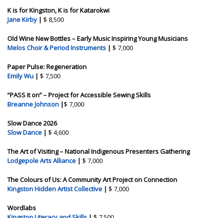
K is for Kingston, K is for Katarokwi
Jane Kirby
|
$ 8,500
Old Wine New Bottles – Early Music Inspiring Young Musicians
Melos Choir & Period Instruments
|
$ 7,000
Paper Pulse: Regeneration
Emily Wu
|
$ 7,500
“PASS it on” – Project for Accessible Sewing Skills
Breanne Johnson
|
$ 7,000
Slow Dance 2026
Slow Dance
|
$ 4,600
The Art of Visiting – National Indigenous Presenters Gathering
Lodgepole Arts Alliance
|
$ 7,000
The Colours of Us: A Community Art Project on Connection
Kingston Hidden Artist Collective
|
$ 7,000
Wordlabs
Kingston Literacy and Skills
|
$ 7,500