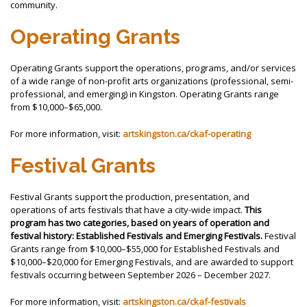
community.
Operating Grants
Operating Grants support the operations, programs, and/or services
of a wide range of non-profit arts organizations (professional, semi-
professional, and emerging) in Kingston. Operating Grants range
from $10,000–$65,000.
For more information, visit:
artskingston.ca/ckaf-operating
Festival Grants
Festival Grants support the production, presentation, and
operations of arts festivals that have a city-wide impact.
This
program has two categories, based on years of operation and
festival history: Established Festivals and Emerging Festivals.
Festival
Grants range from $10,000–$55,000 for Established Festivals and
$10,000–$20,000 for Emerging Festivals, and are awarded to support
festivals occurring between September 2026 – December 2027.
For more information, visit:
artskingston.ca/ckaf-festivals