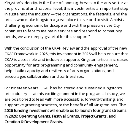
Kingston’s identity. In the face of looming threats to the arts sector at
the provincial and national level, this investment is an important step
in sustaining the industry — the organizations, the festivals, and the
artists who make Kingston a great place to live and to visit. Amidst a
challenging economic landscape and with the pressures the City
continues to face to maintain services and respond to community
needs, we are deeply grateful for this support.”
With the conclusion of the CKAF Review and the approval of the new
CKAF Framework in 2025, this investment in 2026 will help ensure that
CKAF is accessible and inclusive, supports Kingston artists, increases
opportunity for arts programming and community engagement,
helps build capacity and resiliency of arts organizations, and
encourages collaboration and partnerships.
For nineteen years, CKAF has bolstered and sustained Kingston's
arts industry — at this exciting moment in the program's history, we
are positioned to lead with more accessible, forward-thinking, and
supportive granting practices, to the benefit of all Kingstonians.
The
2026 funding investment will enable us to launch four grant streams
in 2026: Operating Grants, Festival Grants, Project Grants, and
Creation & Development Grants.