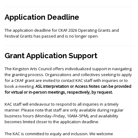
Application Deadline
The application deadline for CKAF 2026 Operating Grants and
Festival Grants has passed and is no longer open.
Grant Application Support
The Kingston Arts Council offers individualized support in navigating
the granting process. Organizations and collectives seeking to apply
for a CKAF grant are invited to contact KAC staff with inquiries or to
book a meeting.
ASL interpretation or Access Notes can be provided
for virtual or in-person meetings, respectively, by request.
KAC staff will endeavour to respond to all inquiries in a timely
manner. Please note that staff are only available during regular
business hours (Monday–Friday, 10AM–5PM), and availability
becomes limited closer to the application deadline.
The KAC is committed to equity and inclusion. We welcome