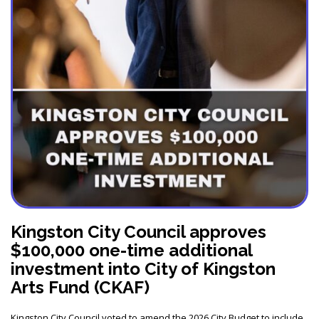
Kingston City Council approves
$100,000 one-time additional
investment into City of Kingston
Arts Fund (CKAF)
Kingston City Council voted to amend the 2026 City Budget to include