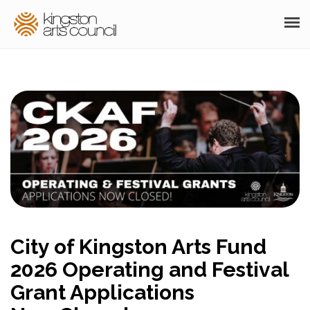
ABOUT
GRANTS
MEMBERSHIP
PROGRAMS
RESOURCES
ARTS EVENTS CALENDAR
City of Kingston Arts Fund
THE POCKET GALLERY
2026 Operating and Festival
SUPPORT
Grant Applications