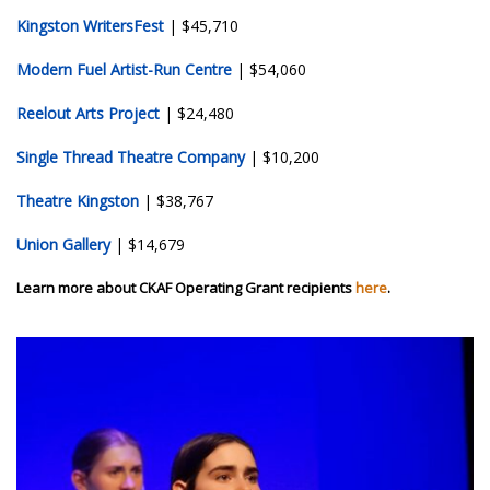
Kingston WritersFest
| $45,710
Modern Fuel Artist-Run Centre
| $54,060
Reelout Arts Project
| $24,480
Single Thread Theatre Company
| $10,200
Theatre Kingston
| $38,767
Union Gallery
| $14,679
Learn more about CKAF Operating Grant recipients
here
.