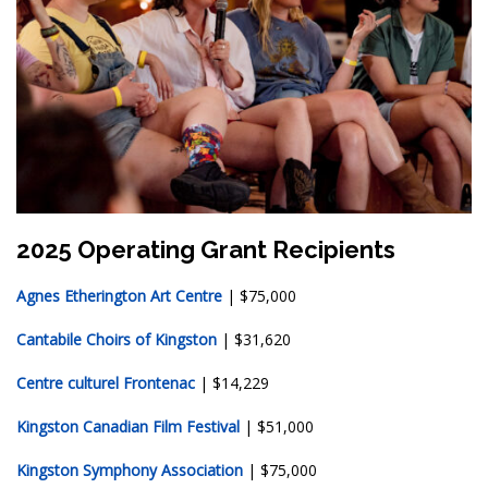
2025 Operating Grant Recipients
Agnes Etherington Art Centre
| $75,000
Cantabile Choirs of Kingston
| $31,620
Centre culturel Frontenac
| $14,229
Kingston Canadian Film Festival
| $51,000
Kingston Symphony Association
| $75,000