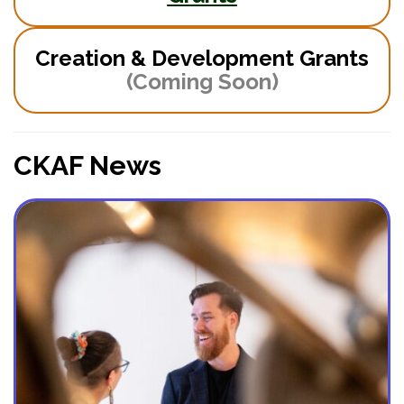
Creation & Development Grants
(Coming Soon)
CKAF News