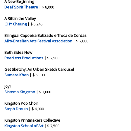
A New Beginning
Deaf Spirit Theatre
|
$ 8,000
A Rift in the Valley
GHY Cheung
|
$ 5,245
Bilingual Capoeira Batizado e Troca de Cordas
Afro-Brazilian Arts Festival Association
| $ 7,000
Both Sides Now
PeerLess Productions
|
$ 7,500
Get Sketchy: An Urban Sketch Carousel
Sumera Khan
|
$ 5,300
Joy!
Sistema Kingston
|
$ 7,000
Kingston Pop Choir
Steph Drouin
|
$ 6,900
Kingston Printmakers Collective
Kingston School of Art
|
$ 7,500