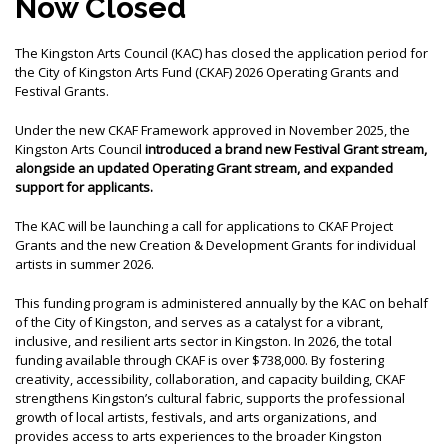
Now Closed
MEMBER LOGIN
The Kingston Arts Council (KAC) has closed the application period for
the City of Kingston Arts Fund (CKAF) 2026 Operating Grants and
Festival Grants.
Under the new CKAF Framework approved in November 2025, the
Kingston Arts Council
introduced a brand new Festival Grant stream,
alongside an updated Operating Grant stream, and expanded
support for applicants.
The KAC will be launching a call for applications to CKAF Project
Grants and the new Creation & Development Grants for individual
artists in summer 2026.
This funding program is administered annually by the KAC on behalf
of the City of Kingston, and serves as a catalyst for a vibrant,
inclusive, and resilient arts sector in Kingston. In 2026, the total
funding available through CKAF is over $738,000. By fostering
creativity, accessibility, collaboration, and capacity building, CKAF
strengthens Kingston’s cultural fabric, supports the professional
growth of local artists, festivals, and arts organizations, and
provides access to arts experiences to the broader Kingston