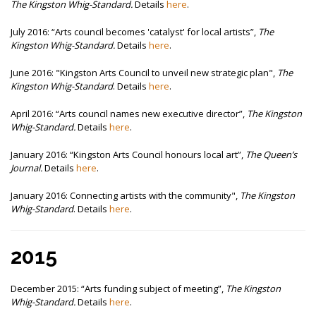
The Kingston Whig-Standard.
Details
here
.
July 2016:
“Arts council becomes 'catalyst' for local artists”,
The
Kingston Whig-Standard.
Details
here
.
June 2016: "Kingston Arts Council to unveil new strategic plan",
The
Kingston Whig-Standard
. Details
here
.
April 2016:
“Arts council names new executive director”,
The Kingston
Whig-Standard.
Details
here
.
January 2016:
“Kingston Arts Council honours local art”,
The Queen’s
Journal.
Details
here
.
January 2016: Connecting artists with the community",
The Kingston
Whig-Standard
. Details
here
.
2015
December 2015:
“Arts funding subject of meeting”,
The Kingston
Whig-Standard.
Details
here
.