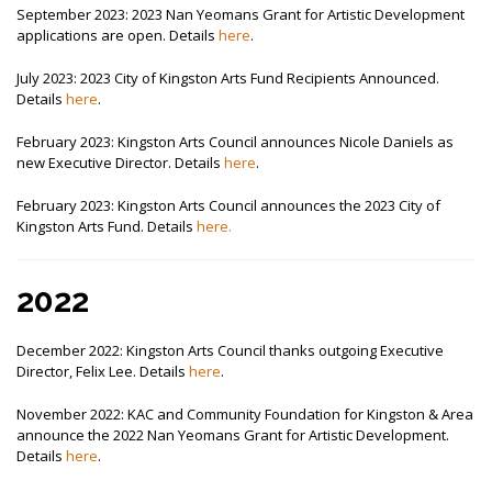
September 2023: 2023 Nan Yeomans Grant for Artistic Development
applications are open. Details
here
.
July 2023: 2023 City of Kingston Arts Fund Recipients Announced.
Details
here
.
February 2023: Kingston Arts Council announces Nicole Daniels as
new Executive Director. Details
here
.
February 2023: Kingston Arts Council announces the 2023 City of
Kingston Arts Fund. Details
here.
2022
December 2022: Kingston Arts Council thanks outgoing Executive
Director, Felix Lee. Details
here
.
November 2022: KAC and Community Foundation for Kingston & Area
announce the 2022 Nan Yeomans Grant for Artistic Development.
Details
here
.