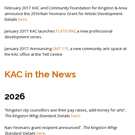
February 2017: KAC and Community Foundation for Kingston & Area
announce the 2016 Nan Yeomans Grant for Artistic Development.
Details
here
.
January 2017: KAC launches
PLATFORM
, a new professional
development series.
January 2017: Announcing
UNIT 115
, a new community arts space at
the KAC office at the Tett Centre
KAC in the News
2026
“Kingston city councillors axe their pay raises, add money for arts”,
The Kingston Whig-Standard.
Details
here
.
Nan Yeomans grant recipient announced”,
The Kingston Whig-
Standard.
Details
here
.