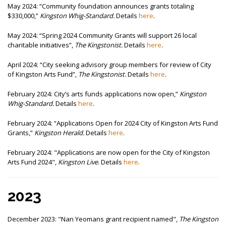
May 2024:
“Community foundation announces grants totaling
$330,000,”
Kingston Whig-Standard.
Details
here
.
May 2024:
“Spring 2024 Community Grants will support 26 local
charitable initiatives”,
The
Kingstonist.
Details
here
.
April 2024:
“City seeking advisory group members for review of City
of Kingston Arts Fund”,
The
Kingstonist.
Details
here
.
February 2024:
City’s arts funds applications now open,”
Kingston
Whig-Standard.
Details
here
.
February 2024:
“Applications Open for 2024 City of Kingston Arts Fund
Grants,”
Kingston Herald.
Details
here
.
February 2024: "
Applications are now open for the City of Kingston
Arts Fund 2024",
Kingston Live
. Details
here
.
2023
December 2023: "
Nan Yeomans grant recipient named",
The Kingston