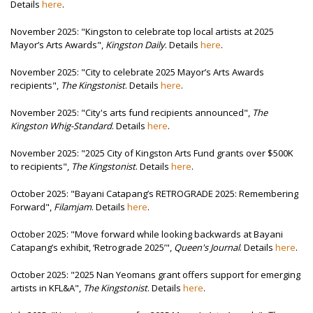
Details
here
.
November 2025: "Kingston to celebrate top local artists at 2025
Mayor’s Arts Awards",
Kingston Daily
. Details
here
.
November 2025: "City to celebrate 2025 Mayor’s Arts Awards
recipients",
The Kingstonist
. Details
here
.
November 2025: "City's arts fund recipients announced",
The
Kingston Whig-Standard
. Details
here
.
November 2025: "2025 City of Kingston Arts Fund grants over $500K
to recipients",
The Kingstonist
. Details
here
.
October 2025: "Bayani Catapang’s RETROGRADE 2025: Remembering
Forward",
Filamjam
. Details
here
.
October 2025: "Move forward while looking backwards at Bayani
Catapang’s exhibit, ‘Retrograde 2025’",
Queen's Journal
. Details
here
.
October 2025: "2025 Nan Yeomans grant offers support for emerging
artists in KFL&A",
The Kingstonist
. Details
here
.