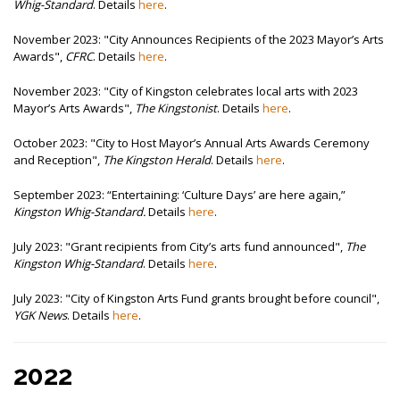
Whig-Standard
. Details
here
.
November 2023: "
City Announces Recipients of the 2023 Mayor’s Arts
Awards",
CFRC
. Details
here
.
November 2023: "City of Kingston celebrates local arts with 2023
Mayor’s Arts Awards",
The Kingstonist
. Details
here
.
October 2023: "
City to Host Mayor’s Annual Arts Awards Ceremony
and Reception",
The Kingston Herald
. Details
here
.
September 2023:
“Entertaining: ‘Culture Days’ are here again,”
Kingston Whig-Standard.
Details
here
.
July 2023: "Grant recipients from City’s arts fund announced",
The
Kingston Whig-Standard
. Details
here
.
July 2023: "
City of Kingston Arts Fund grants brought before council",
YGK News
. Details
here
.
2022