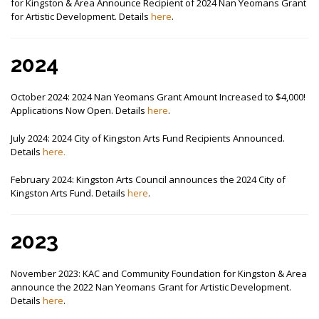
for Kingston & Area Announce Recipient of 2024 Nan Yeomans Grant
for Artistic Development. Details
here
.
2024
October 2024: 2024 Nan Yeomans Grant Amount Increased to $4,000!
Applications Now Open. Details
here
.
July 2024: 2024 City of Kingston Arts Fund Recipients Announced.
Details
here.
February 2024: Kingston Arts Council announces the 2024 City of
Kingston Arts Fund. Details
here
.
2023
November 2023: KAC and Community Foundation for Kingston & Area
announce the 2022 Nan Yeomans Grant for Artistic Development.
Details
here
.