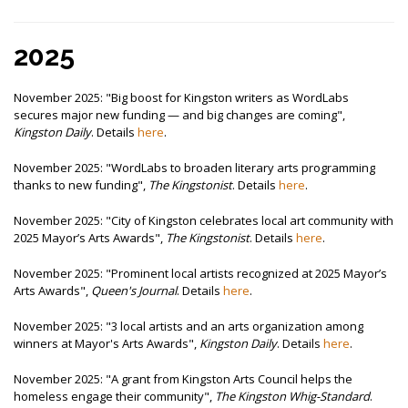
2025
November 2025: "Big boost for Kingston writers as WordLabs
secures major new funding — and big changes are coming",
Kingston Daily
. Details
here
.
November 2025: "WordLabs to broaden literary arts programming
thanks to new funding",
The Kingstonist
. Details
here
.
November 2025: "City of Kingston celebrates local art community with
2025 Mayor’s Arts Awards",
The Kingstonist
. Details
here
.
November 2025: "Prominent local artists recognized at 2025 Mayor’s
Arts Awards",
Queen's Journal
. Details
here
.
November 2025: "3 local artists and an arts organization among
winners at Mayor's Arts Awards",
Kingston Daily
. Details
here
.
November 2025: "A grant from Kingston Arts Council helps the
homeless engage their community",
The Kingston Whig-Standard
.