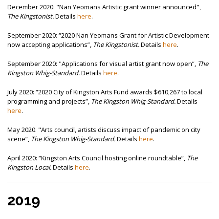
December 2020: "Nan Yeomans Artistic grant winner announced",
The Kingstonist.
Details
here
.
September 2020:
“2020 Nan Yeomans Grant for Artistic Development
now accepting applications”,
The Kingstonist.
Details
here
.
September 2020: "
Applications for visual artist grant now open”,
The
Kingston Whig-Standard.
Details
here
.
July 2020:
“2020 City of Kingston Arts Fund awards $610,267 to local
programming and projects”,
The Kingston Whig-Standard.
Details
here
.
May 2020: "
Arts council, artists discuss impact of pandemic on city
scene”,
The Kingston Whig-Standard.
Details
here
.
April 2020:
“Kingston Arts Council hosting online roundtable”,
The
Kingston Local.
Details
here
.
2019