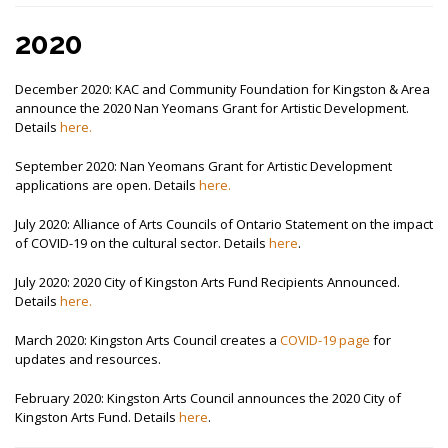
2020
December 2020: KAC and Community Foundation for Kingston & Area
announce the 2020 Nan Yeomans Grant for Artistic Development.
Details
here.
September 2020: Nan Yeomans Grant for Artistic Development
applications are open. Details
here.
July 2020:
Alliance of
Arts Councils
of Ontario Statement on the impact
of COVID-19 on the cultural sector. Details
here
.
July 2020: 2020 City of Kingston Arts Fund Recipients Announced.
Details
here.
March 2020: Kingston Arts Council creates a
COVID-19 page
for
updates and resources.
February 2020: Kingston Arts Council announces the 2020 City of
Kingston Arts Fund. Details
here
.