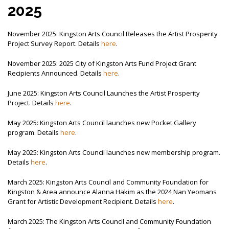
MEMBER LOGIN
2025
November 2025: Kingston Arts Council Releases the Artist Prosperity
Project Survey Report. Details
here
.
November 2025: 2025 City of Kingston Arts Fund Project Grant
Recipients Announced. Details
here
.
June 2025: Kingston Arts Council Launches the Artist Prosperity
Project. Details
here
.
May 2025: Kingston Arts Council launches new Pocket Gallery
program. Details
here
.
May 2025: Kingston Arts Council launches new membership program.
Details
here
.
March 2025: Kingston Arts Council and Community Foundation for
Kingston & Area announce Alanna Hakim as the 2024 Nan Yeomans
Grant for Artistic Development Recipient. Details
here
.
March 2025: The Kingston Arts Council and Community Foundation