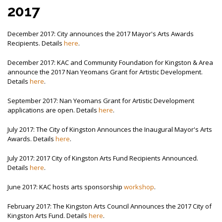
2017
December 2017: City announces the 2017 Mayor's Arts Awards
Recipients. Details
here
.
December 2017: KAC and Community Foundation for Kingston & Area
announce the 2017 Nan Yeomans Grant for Artistic Development.
Details
here
.
September 2017: Nan Yeomans Grant for Artistic Development
applications are open. Details
here
.
July 2017: The City of Kingston Announces the Inaugural Mayor's Arts
Awards. Details
here
.
July 2017: 2017 City of Kingston Arts Fund Recipients Announced.
Details
here
.
June 2017: KAC hosts arts sponsorship
workshop
.
February 2017: The Kingston Arts Council Announces the 2017 City of
Kingston Arts Fund. Details
here
.