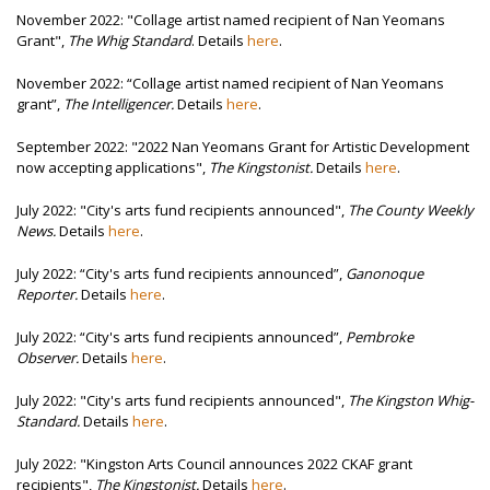
November 2022: "
Collage artist named recipient of Nan Yeomans
Grant",
The Whig Standard
. Details
here
.
November 2022:
“Collage artist named recipient of Nan Yeomans
grant”,
The Intelligencer.
Details
here
.
September 2022: "2022 Nan Yeomans Grant for Artistic Development
now accepting applications",
The Kingstonist.
Details
here
.
July 2022: "
City's arts fund recipients announced",
The County Weekly
News.
Details
here
.
July 2022:
“City's arts fund recipients announced”,
Ganonoque
Reporter
.
Details
here
.
July 2022:
“City's arts fund recipients announced”,
Pembroke
Observer.
Details
here
.
July 2022: "City's arts fund recipients announced",
The Kingston Whig-
Standard.
Details
here
.
July 2022: "Kingston Arts Council announces 2022 CKAF grant
recipients",
The Kingstonist.
Details
here
.