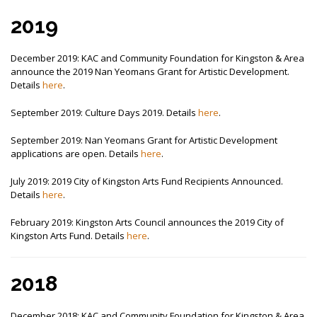
2019
December 2019: KAC and Community Foundation for Kingston & Area
announce the 2019 Nan Yeomans Grant for Artistic Development.
Details
here
.
September 2019: Culture Days 2019. Details
here
.
September 2019: Nan Yeomans Grant for Artistic Development
applications are open. Details
here
.
July 2019: 2019 City of Kingston Arts Fund Recipients Announced.
Details
here
.
February 2019: Kingston Arts Council announces the 2019 City of
Kingston Arts Fund. Details
here
.
2018
December 2018: KAC and Community Foundation for Kingston & Area