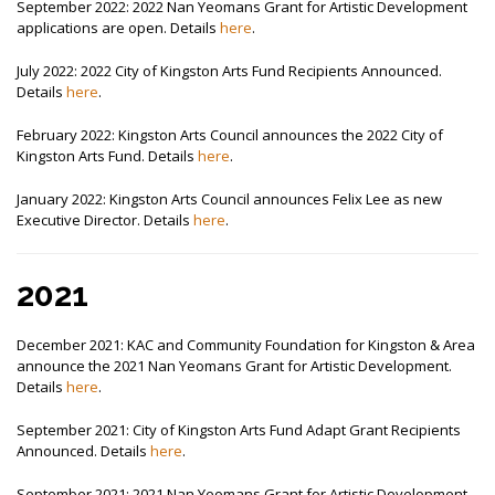
September 2022: 2022 Nan Yeomans Grant for Artistic Development
applications are open. Details
here
.
July 2022: 2022 City of Kingston Arts Fund Recipients Announced.
Details
here
.
February 2022: Kingston Arts Council announces the 2022 City of
Kingston Arts Fund. Details
here
.
January 2022: Kingston Arts Council announces Felix Lee as new
Executive Director. Details
here
.
2021
December 2021: KAC and Community Foundation for Kingston & Area
announce the 2021 Nan Yeomans Grant for Artistic Development.
Details
here
.
September 2021: City of Kingston Arts Fund Adapt Grant Recipients
Announced. Details
here
.
September 2021: 2021 Nan Yeomans Grant for Artistic Development