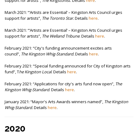
support for artists”,
The Kingstonist
. Details
here
.
March 2021: “‘Artists are Essential’ – Kingston Arts Council urges
support for artists”,
The Toronto Star.
Details
here
.
March 2021: “‘Artists are Essential’ – Kingston Arts Council urges
support for artists”,
The Welland Tribune
. Details
here
.
February 2021: “City's funding announcement excites arts
council”,
The Kingston Whig-Standard.
Details
here
.
February 2021: “Special funding announced for City of Kingston arts
fund”, T
he Kingston Local
. Details
here
.
February 2021: “Applications for city's arts fund now open”,
The
Kingston Whig-Standard
. Details
here
.
January 2021:
“Mayor's Arts Awards winners named”,
The Kingston
Whig-Standard.
Details
here
.
2020