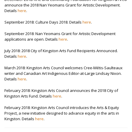
announce the 2018 Nan Yeomans Grant for Artistic Development.
Details
here
.
September 2018: Culture Days 2018. Details
here
.
September 2018: Nan Yeomans Grant for Artistic Development
applications are open. Details
here
.
July 2018: 2018 City of Kingston Arts Fund Recipients Announced.
Details
here
.
March 2018: Kingston Arts Council welcomes Cree-Métis-Saulteaux
writer and Canadian Art Indigenous Editor-at-Large Lindsay Nixon.
Details
here
.
February 2018: Kingston Arts Council announces the 2018 City of
Kingston Arts Fund. Details
here
.
February 2018: Kingston Arts Council introduces the Arts & Equity
Project, a new initiative designed to advance equity in the arts in
Kingston. Details
here
.