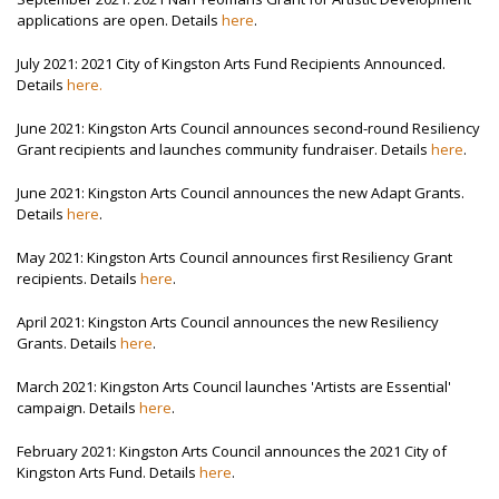
applications are open. Details
here
.
July 2021: 2021 City of Kingston Arts Fund Recipients Announced.
Details
here.
June 2021: Kingston Arts Council announces second-round Resiliency
Grant recipients and launches community fundraiser. Details
here
.
June 2021: Kingston Arts Council announces the new Adapt Grants.
Details
here
.
May 2021: Kingston Arts Council announces first Resiliency Grant
recipients. Details
here
.
April 2021: Kingston Arts Council announces the new Resiliency
Grants. Details
here
.
March 2021: Kingston Arts Council launches 'Artists are Essential'
campaign. Details
here
.
February 2021: Kingston Arts Council announces the 2021 City of
Kingston Arts Fund. Details
here
.