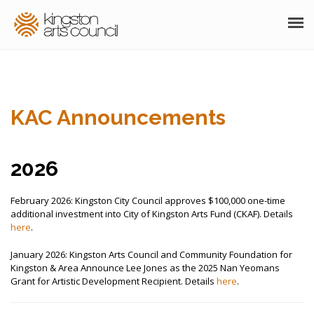
ABOUT
GRANTS
KAC Announcements
MEMBERSHIP
PROGRAMS
2026
RESOURCES
February 2026: Kingston City Council approves $100,000 one-time
additional investment into City of Kingston Arts Fund (CKAF). Details
ARTS EVENTS CALENDAR
here
.
January 2026: Kingston Arts Council and Community Foundation for
THE POCKET GALLERY
Kingston & Area Announce Lee Jones as the 2025 Nan Yeomans
Grant for Artistic Development Recipient. Details
here
.
SUPPORT