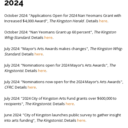
2024
October 2024: "
Applications Open for 2024 Nan Yeomans Grant with
Increased $4,000 Award",
The Kingston Herald
. Details
here
.
October 2024: "Nan Yeomans Grant up 60 percent",
The
Kingston
Whig-Standard
. Details
here
.
July 2024: "
Mayor’s Arts Awards makes changes",
The Kingston Whig-
Standard
. Details
here
.
July 2024: "
Nominations open for 2024 Mayor’s Arts Awards",
The
Kingstonist
. Details
here
.
July 2024: "
Nominations now open for the 2024 Mayor’s Arts Awards",
CFRC
. Details
here
.
July 2024: "2024 City of Kingston Arts Fund grants over $600,000 to
recipients",
The Kingstonist
. Details
here
.
June 2024: "
City of Kingston launches public survey to gather insight
into arts funding",
The Kingstonist.
Details
here
.