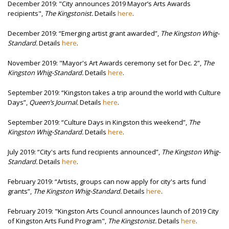
December 2019: "City announces 2019 Mayor’s Arts Awards
recipients",
The Kingstonist.
Details
here
.
December 2019:
“Emerging artist grant awarded”,
The Kingston Whig-
Standard.
Details
here
.
November 2019: "
Mayor's Art Awards ceremony set for Dec. 2”,
The
Kingston Whig-Standard.
Details
here
.
September 2019:
“Kingston takes a trip around the world with Culture
Days”,
Queen’s Journal.
Details
here
.
September 2019:
“Culture Days in Kingston this weekend”,
The
Kingston Whig-Standard.
Details
here
.
July 2019:
“City's arts fund recipients announced”,
The Kingston Whig-
Standard.
Details
here
.
February 2019: “Artists, groups can now apply for city's arts fund
grants”,
The Kingston Whig-Standard
.
Details
here
.
February 2019: "Kingston Arts Council announces launch of 2019 City
of Kingston Arts Fund Program",
The Kingstonist.
Details
here
.