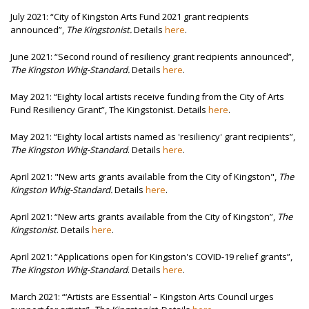
July 2021:
“City of Kingston Arts Fund 2021 grant recipients
announced”,
The Kingstonist.
Details
here
.
June 2021:
“Second round of resiliency grant recipients announced”,
The Kingston Whig-Standard.
Details
here
.
May 2021: “Eighty local artists receive funding from the City of Arts
Fund Resiliency Grant”, The Kingstonist. Details
here
.
May 2021: “Eighty local artists named as 'resiliency' grant recipients”,
The Kingston Whig-Standard
. Details
here
.
April 2021: "New arts grants available from the City of Kingston",
The
Kingston Whig-Standard.
Details
here
.
April 2021: “New arts grants available from the City of Kingston”,
The
Kingstonist
. Details
here
.
April 2021: “Applications open for Kingston's COVID-19 relief grants”,
The Kingston Whig-Standard
. Details
here
.
March 2021: “‘Artists are Essential’ – Kingston Arts Council urges