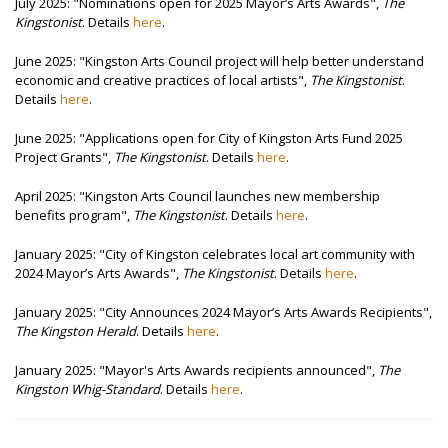
July 2025: "Nominations open for 2025 Mayor’s Arts Awards",
The
Kingstonist
. Details
here
.
June 2025: "Kingston Arts Council project will help better understand
economic and creative practices of local artists",
The Kingstonist
.
Details
here
.
June 2025: "Applications open for City of Kingston Arts Fund 2025
Project Grants",
The Kingstonist
. Details
here
.
April 2025: "Kingston Arts Council launches new membership
benefits program",
The Kingstonist
. Details
here
.
January 2025: "City of Kingston celebrates local art community with
2024 Mayor’s Arts Awards",
The Kingstonist
. Details
here
.
January 2025: "City Announces 2024 Mayor’s Arts Awards Recipients",
The Kingston Herald
. Details
here
.
January 2025: "Mayor's Arts Awards recipients announced",
The
Kingston Whig-Standard
. Details
here
.