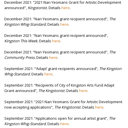
December 2021: "2021 Nan Yeomans Grant for Artistic Development
announced",
Kingstonist.
Details
here
.
December 2021: "Nan Yeomans grant recipient announced",
The
Kingston Whig-Standard.
Details
here
.
December 2021: "Nan Yeomans grant recipient announced”,
Kingston This Week
. Details
here
.
December 2021: "Nan Yeomans grant recipient announced",
The
Community Press.
Details
here
.
September 2021:
“‘Adapt’ grant recipients announced”,
The Kingston
Whig-Standard
.
Details
here
.
September 2021:
“Recipients of City of Kingston Arts Fund Adapt
Grant announced”,
The Kingstonist.
Details
here
.
September 2021:
“2021 Nan Yeomans Grant for Artistic Development
now accepting applications”,
The Kingstonist
.
Details
here
.
September 2021:
“Applications open for annual artist grant”,
The
Kingston Whig-Standard.
Details
here
.