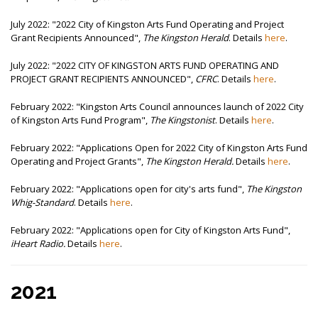
July 2022: "2022 City of Kingston Arts Fund Operating and Project
Grant Recipients Announced",
The Kingston Herald
. Details
here
.
July 2022: "2022 CITY OF KINGSTON ARTS FUND OPERATING AND
PROJECT GRANT RECIPIENTS ANNOUNCED",
CFRC
. Details
here
.
February 2022: "Kingston Arts Council announces launch of 2022 City
of Kingston Arts Fund Program",
The Kingstonist
. Details
here
.
February 2022: "Applications Open for 2022 City of Kingston Arts Fund
Operating and Project Grants",
The Kingston Herald.
Details
here
.
February 2022: "Applications open for city's arts fund",
The Kingston
Whig-Standard
. Details
here
.
February 2022: "Applications open for City of Kingston Arts Fund",
iHeart Radio.
Details
here
.
2021