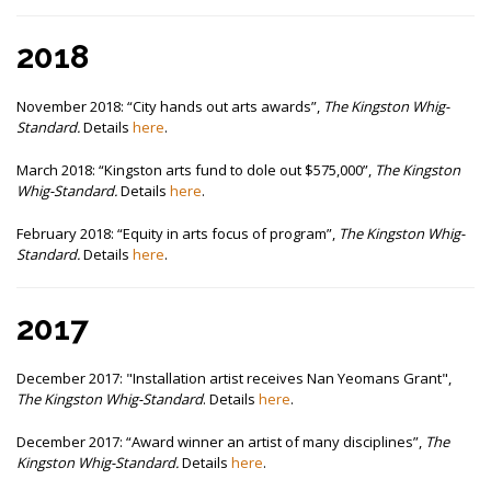
2018
November 2018:
“City hands out arts awards”,
The Kingston Whig-
Standard.
Details
here
.
March 2018:
“Kingston arts fund to dole out $575,000”,
The Kingston
Whig-Standard.
Details
here
.
February 2018:
“Equity in arts focus of program”,
The Kingston Whig-
Standard.
Details
here
.
2017
December 2017: "Installation artist receives Nan Yeomans Grant",
The Kingston Whig-Standard
. Details
here
.
December 2017:
“Award winner an artist of many disciplines”,
The
Kingston Whig-Standard.
Details
here
.