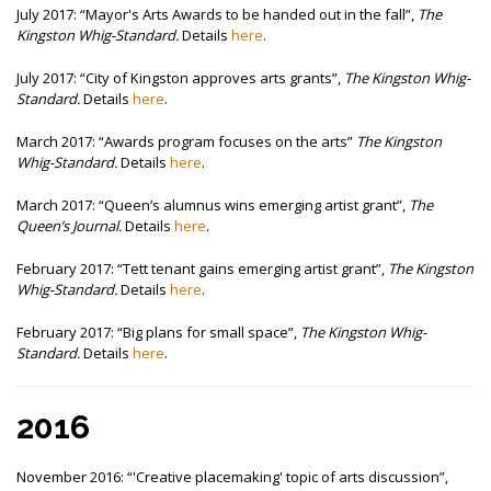
July 2017:
“Mayor's Arts Awards to be handed out in the fall”,
The
Kingston Whig-Standard.
Details
here
.
July 2017:
“City of Kingston approves arts grants”,
The Kingston Whig-
Standard.
Details
here
.
March 2017:
“Awards program focuses on the arts”
The Kingston
Whig-Standard.
Details
here
.
March 2017:
“Queen’s alumnus wins emerging artist grant”,
The
Queen’s Journal.
Details
here
.
February 2017:
“Tett tenant gains emerging artist grant”,
The Kingston
Whig-Standard.
Details
here
.
February 2017:
“Big plans for small space”,
The Kingston Whig-
Standard.
Details
here
.
2016
November 2016:
“'Creative placemaking' topic of arts discussion”,