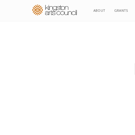
ABOUT
GRANTS