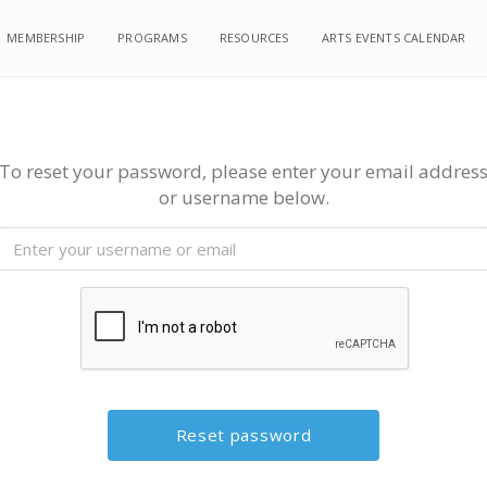
MEMBERSHIP
PROGRAMS
RESOURCES
ARTS EVENTS CALENDAR
To reset your password, please enter your email addres
or username below.