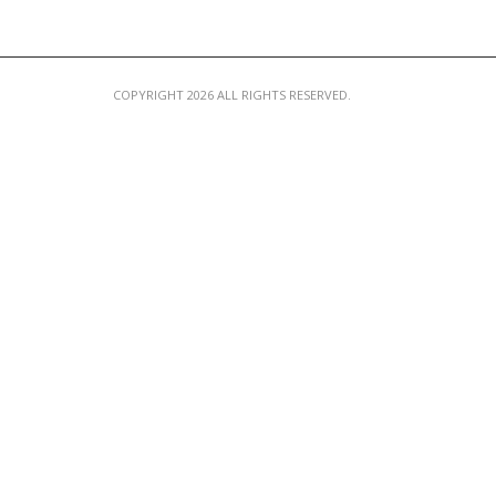
COPYRIGHT 2026 ALL RIGHTS RESERVED.