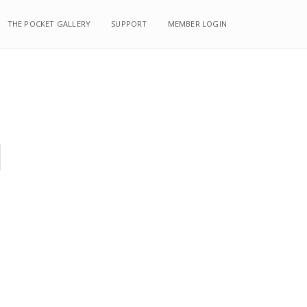
THE POCKET GALLERY
SUPPORT
MEMBER LOGIN
s