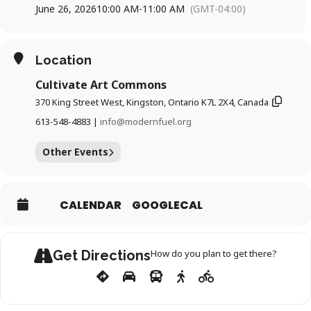
June 26, 2026
10:00 AM
-
11:00 AM
(GMT-04:00)
Every last Friday of the month
10am–11am
Cultivate Art Commons (370 King St W #305)
Location
This is part of our monthly series, held the last Friday of each
month. The session includes 30 minutes of meditation
Cultivate Art Commons
followed by an optional 30 minutes of discussion and
reflection.
370 King Street West, Kingston, Ontario K7L 2X4, Canada
613-548-4883 |
info@modernfuel.org
Other Events
CALENDAR
GOOGLECAL
Get Directions
How do you plan to get there?