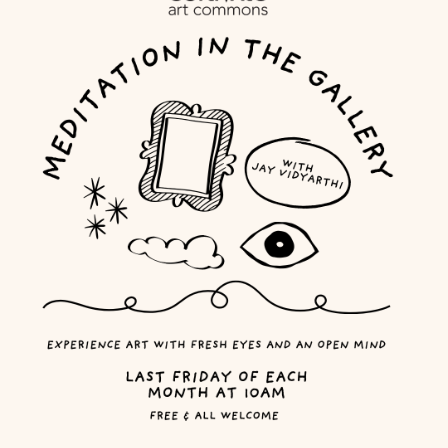
MEMBER LOGIN