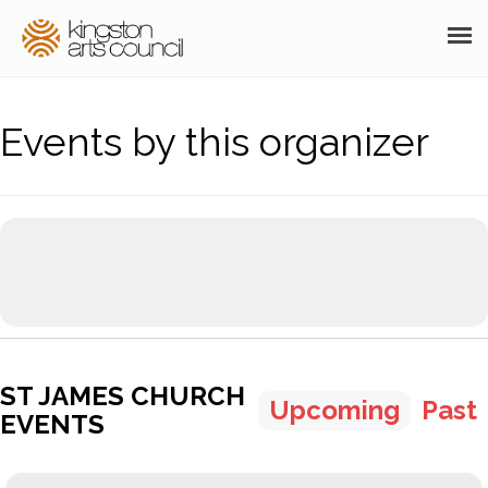
ABOUT
Events by this organizer
GRANTS
MEMBERSHIP
PROGRAMS
RESOURCES
ARTS EVENTS CALENDAR
ST JAMES CHURCH
THE POCKET GALLERY
Upcoming
Past
EVENTS
SUPPORT