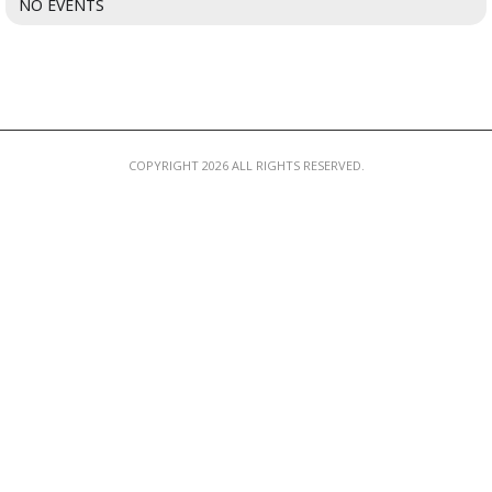
NO EVENTS
MEMBER LOGIN
COPYRIGHT 2026 ALL RIGHTS RESERVED.