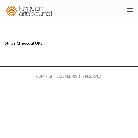
ABOUT
GRANTS
Stripe Checkout URL
MEMBERSHIP
PROGRAMS
COPYRIGHT 2026 ALL RIGHTS RESERVED.
RESOURCES
ARTS EVENTS CALENDAR
THE POCKET GALLERY
SUPPORT