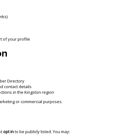
inks)
 of your profile
on
ber Directory
nd contact details
tions in the Kingston region
 marketing or commercial purposes.
st
opt in
to be publicly listed. You may: