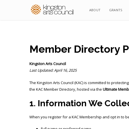
ABOUT
ABOUT
GRANTS
GRANTS
Member Directory Pr
Kingston Arts Council
Last Updated: April 16, 2025
The Kingston Arts Council (KAC) is committed to protecti
the KAC Member Directory, hosted via the
Ultimate Memb
1. Information We Colle
When you register for a KAC Membership and opt in to be 
Full name or preferred name