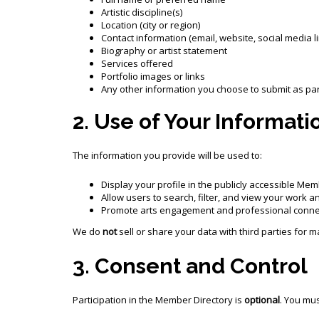
Artistic discipline(s)
Location (city or region)
Contact information (email, website, social media l
Biography or artist statement
Services offered
Portfolio images or links
Any other information you choose to submit as part
2. Use of Your Informati
The information you provide will be used to:
Display your profile in the publicly accessible Mem
Allow users to search, filter, and view your work a
Promote arts engagement and professional connec
We do
not
sell or share your data with third parties for
3. Consent and Control
Participation in the Member Directory is
optional
. You mu