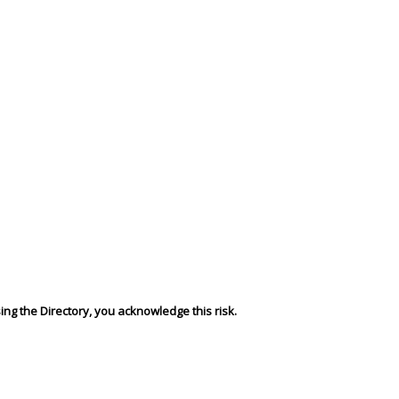
sing the Directory, you acknowledge this risk.