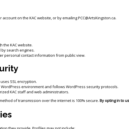
ur account on the KAC website, or by emailing PCC@ArtsKingston.ca.
gh the KAC website.
 by search engines.
r personal contact information from public view.
urity
 uses SSL encryption.
r WordPress environment and follows WordPress security protocols.
orized KAC staff and web administrators.
method of transmission over the internet is 100% secure.
By opting in to u
ies
ion they provide. Profiles may not include: