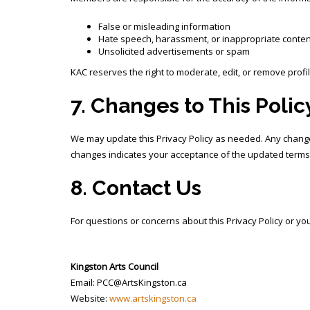
False or misleading information
Hate speech, harassment, or inappropriate conten
Unsolicited advertisements or spam
KAC reserves the right to moderate, edit, or remove profi
7. Changes to This Polic
We may update this Privacy Policy as needed. Any changes
changes indicates your acceptance of the updated terms
8. Contact Us
For questions or concerns about this Privacy Policy or you
Kingston Arts Council
Email: PCC@ArtsKingston.ca
Website:
www.artskingston.ca