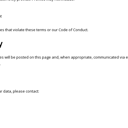
t
les that violate these terms or our Code of Conduct.
y
 will be posted on this page and, when appropriate, communicated via emai
.
r data, please contact: