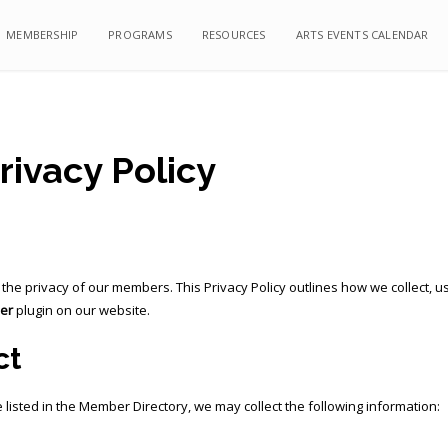
MEMBERSHIP
MEMBERSHIP
PROGRAMS
PROGRAMS
RESOURCES
RESOURCES
ARTS EVENTS CALENDAR
ARTS EVENTS CALENDAR
ivacy Policy
ng the privacy of our members. This Privacy Policy outlines how we collect
er
plugin on our website.
ct
listed in the Member Directory, we may collect the following information: