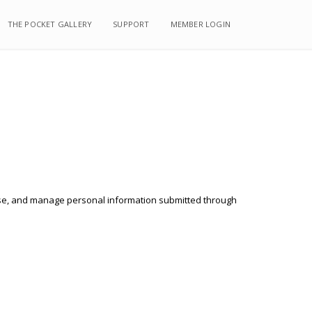
THE POCKET GALLERY
THE POCKET GALLERY
SUPPORT
SUPPORT
MEMBER LOGIN
MEMBER LOGIN
, use, and manage personal information submitted through