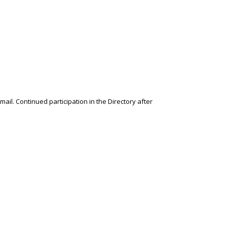
l. Continued participation in the Directory after