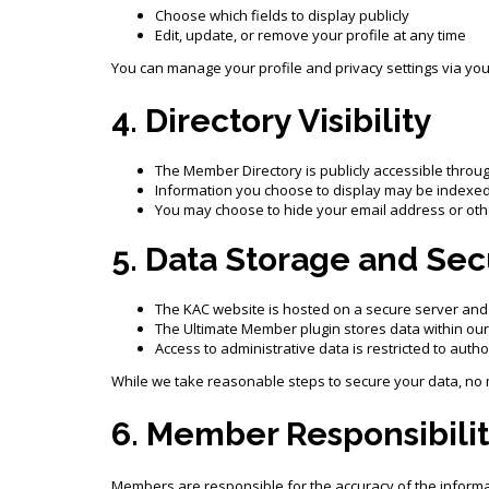
Choose which fields to display publicly
Edit, update, or remove your profile at any time
You can manage your profile and privacy settings via yo
4. Directory Visibility
The Member Directory is publicly accessible throu
Information you choose to display may be indexed
You may choose to hide your email address or othe
5. Data Storage and Sec
The KAC website is hosted on a secure server and
The Ultimate Member plugin stores data within ou
Access to administrative data is restricted to auth
While we take reasonable steps to secure your data, no 
6. Member Responsibilit
Members are responsible for the accuracy of the informat