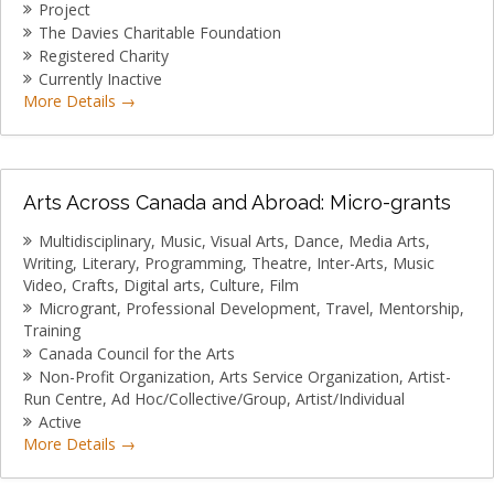
Project
The Davies Charitable Foundation
Registered Charity
Currently Inactive
More Details
Arts Across Canada and Abroad: Micro-grants
Multidisciplinary
Music
Visual Arts
Dance
Media Arts
Writing
Literary
Programming
Theatre
Inter-Arts
Music
Video
Crafts
Digital arts
Culture
Film
Microgrant
Professional Development
Travel
Mentorship
Training
Canada Council for the Arts
Non-Profit Organization
Arts Service Organization
Artist-
Run Centre
Ad Hoc/Collective/Group
Artist/Individual
Active
More Details