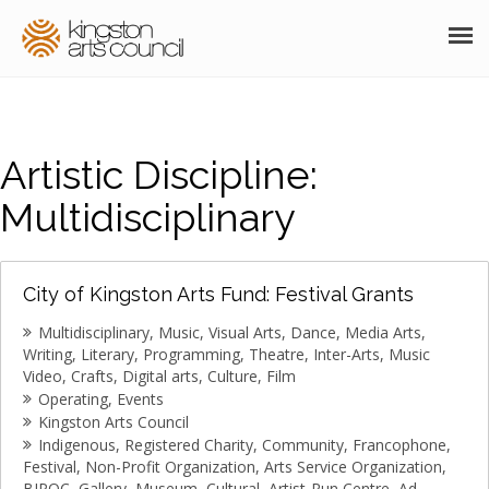
ABOUT
GRANTS
Artistic Discipline:
MEMBERSHIP
Multidisciplinary
PROGRAMS
City of Kingston Arts Fund: Festival Grants
RESOURCES
Multidisciplinary
Music
Visual Arts
Dance
Media Arts
ARTS EVENTS CALENDAR
Writing
Literary
Programming
Theatre
Inter-Arts
Music
Video
Crafts
Digital arts
Culture
Film
THE POCKET GALLERY
Operating
Events
Kingston Arts Council
Indigenous
Registered Charity
Community
Francophone
SUPPORT
Festival
Non-Profit Organization
Arts Service Organization
BIPOC
Gallery
Museum
Cultural
Artist-Run Centre
Ad