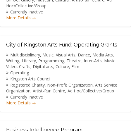
MEMBER LOGIN
Hoc/Collective/Group
Currently Inactive
More Details
City of Kingston Arts Fund: Operating Grants
Multidisciplinary
Music
Visual Arts
Dance
Media Arts
Writing
Literary
Programming
Theatre
Inter-Arts
Music
Video
Crafts
Digital arts
Culture
Film
Operating
Kingston Arts Council
Registered Charity
Non-Profit Organization
Arts Service
Organization
Artist-Run Centre
Ad Hoc/Collective/Group
Currently Inactive
More Details
Business Intelligence Program