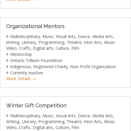
Organizational Mentors
Multidisciplinary
Music
Visual Arts
Dance
Media Arts
Writing
Literary
Programming
Theatre
Inter-Arts
Music
Video
Crafts
Digital arts
Culture
Film
Mentorship
Ontario Trillium Foundation
Indigenous
Registered Charity
Non-Profit Organization
Currently Inactive
More Details
Winter Gift Competition
Multidisciplinary
Music
Visual Arts
Dance
Media Arts
Writing
Literary
Programming
Theatre
Inter-Arts
Music
Video
Crafts
Digital arts
Culture
Film