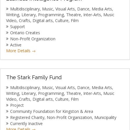
Multidisciplinary
Music
Visual Arts
Dance
Media Arts
Writing
Literary
Programming
Theatre
Inter-Arts
Music
Video
Crafts
Digital arts
Culture
Film
Support
Ontario Creates
Non-Profit Organization
Active
More Details
The Stark Family Fund
Multidisciplinary
Music
Visual Arts
Dance
Media Arts
Writing
Literary
Programming
Theatre
Inter-Arts
Music
Video
Crafts
Digital arts
Culture
Film
Project
Community Foundation for Kingston & Area
Registered Charity
Non-Profit Organization
Municipality
Currently Inactive
More Details