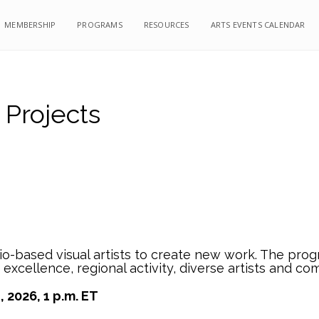
MEMBERSHIP
PROGRAMS
RESOURCES
ARTS EVENTS CALENDAR
 Projects
-based visual artists to create new work. The progra
t excellence, regional activity, diverse artists and co
 2026, 1 p.m. ET