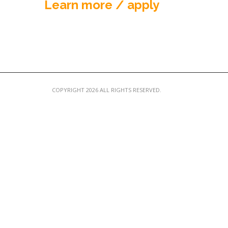
Learn more / apply
COPYRIGHT 2026 ALL RIGHTS RESERVED.