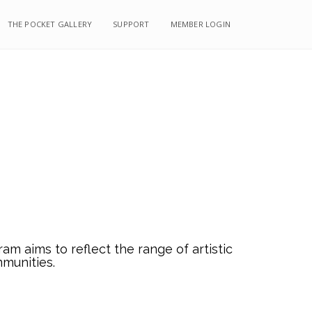
THE POCKET GALLERY
SUPPORT
MEMBER LOGIN
m aims to reflect the range of artistic
mmunities.