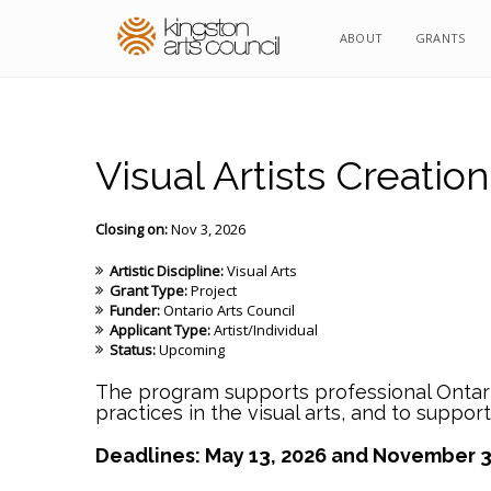
ABOUT
GRANTS
Visual Artists Creation
Closing on:
Nov 3, 2026
Artistic Discipline:
Visual Arts
Grant Type:
Project
Funder:
Ontario Arts Council
Applicant Type:
Artist/Individual
Status:
Upcoming
The program supports professional Ontario
practices in the visual arts, and to suppor
Deadlines: May 13, 2026 and November 3,