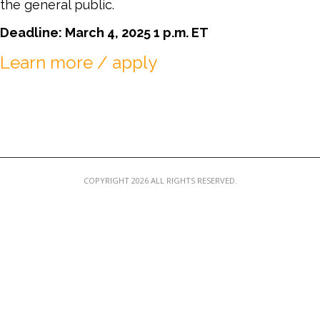
the general public.
MEMBER LOGIN
Deadline: March 4, 2025 1 p.m. ET
Learn more / apply
COPYRIGHT 2026 ALL RIGHTS RESERVED.