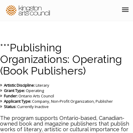
ABOUT
GRANTS
***Publishing
MEMBERSHIP
Organizations: Operating
(Book Publishers)
PROGRAMS
RESOURCES
Artistic Discipline:
Literary
Grant Type:
Operating
ARTS EVENTS CALENDAR
Funder:
Ontario Arts Council
Applicant Type:
Company
Non-Profit Organization
Publisher
Status:
Currently Inactive
THE POCKET GALLERY
The program supports Ontario-based, Canadian-
SUPPORT
owned book and magazine publishers that publish
works of literary, artistic or cultural importance for