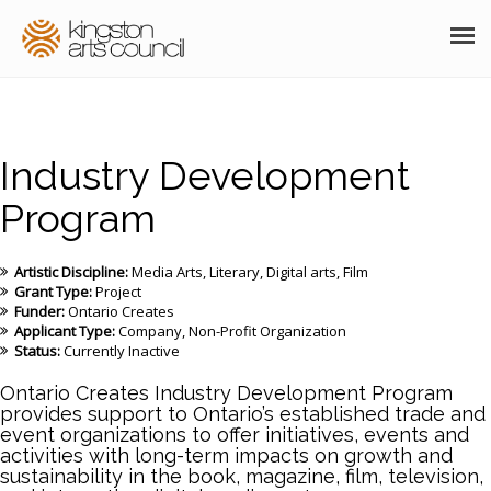
ABOUT
GRANTS
Industry Development
MEMBERSHIP
Program
PROGRAMS
Artistic Discipline:
Media Arts
Literary
Digital arts
Film
Grant Type:
Project
RESOURCES
Funder:
Ontario Creates
Applicant Type:
Company
Non-Profit Organization
ARTS EVENTS CALENDAR
Status:
Currently Inactive
Ontario Creates Industry Development Program
THE POCKET GALLERY
provides support to Ontario’s established trade and
event organizations to offer initiatives, events and
SUPPORT
activities with long-term impacts on growth and
sustainability in the book, magazine, film, television,