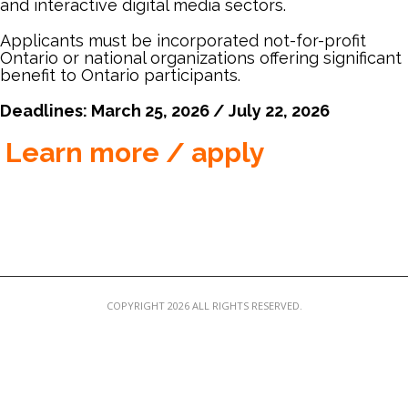
and interactive digital media sectors.
MEMBER LOGIN
Applicants must be incorporated not-for-profit
Ontario or national organizations offering significant
benefit to Ontario participants.
Deadlines: March 25, 2026 / July 22, 2026
Learn more / apply
COPYRIGHT 2026 ALL RIGHTS RESERVED.