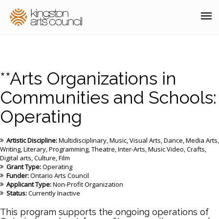
ABOUT
GRANTS
**Arts Organizations in
MEMBERSHIP
Communities and Schools:
Operating
PROGRAMS
RESOURCES
Artistic Discipline:
Multidisciplinary
Music
Visual Arts
Dance
Media Arts
Writing
Literary
Programming
Theatre
Inter-Arts
Music Video
Crafts
ARTS EVENTS CALENDAR
Digital arts
Culture
Film
Grant Type:
Operating
Funder:
Ontario Arts Council
THE POCKET GALLERY
Applicant Type:
Non-Profit Organization
Status:
Currently Inactive
SUPPORT
This program supports the ongoing operations of