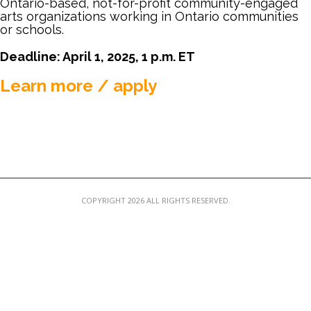
Ontario-based, not-for-profit community-engaged
MEMBER LOGIN
arts organizations working in Ontario communities
or schools.
Deadline: April 1, 2025, 1 p.m. ET
Learn more / apply
COPYRIGHT 2026 ALL RIGHTS RESERVED.