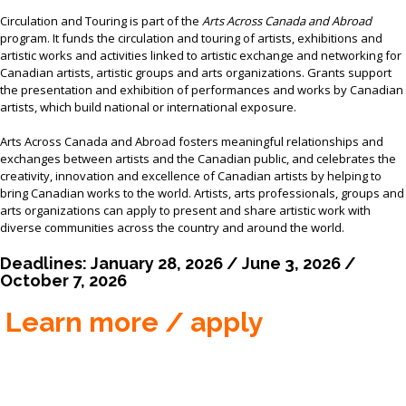
MEMBER LOGIN
Circulation and Touring is part of the
Arts Across Canada and Abroad
program. It funds the circulation and touring of artists, exhibitions and
artistic works and activities linked to artistic exchange and networking for
Canadian artists, artistic groups and arts organizations. Grants support
the presentation and exhibition of performances and works by Canadian
artists, which build national or international exposure.
Arts Across Canada and Abroad fosters meaningful relationships and
exchanges between artists and the Canadian public, and celebrates the
creativity, innovation and excellence of Canadian artists by helping to
bring Canadian works to the world. Artists, arts professionals, groups and
arts organizations can apply to present and share artistic work with
diverse communities across the country and around the world.
Deadlines: January 28, 2026 / June 3, 2026 /
October 7, 2026
Learn more / apply