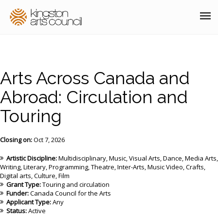
ABOUT
GRANTS
Arts Across Canada and
MEMBERSHIP
Abroad: Circulation and
Touring
PROGRAMS
RESOURCES
Closing on:
Oct 7, 2026
ARTS EVENTS CALENDAR
Artistic Discipline:
Multidisciplinary
Music
Visual Arts
Dance
Media Arts
Writing
Literary
Programming
Theatre
Inter-Arts
Music Video
Crafts
Digital arts
Culture
Film
THE POCKET GALLERY
Grant Type:
Touring and circulation
Funder:
Canada Council for the Arts
SUPPORT
Applicant Type:
Any
Status:
Active