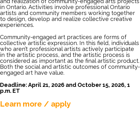
and realization of community-engaged arts projects
MEMBER LOGIN
in Ontario. Activities involve professional Ontario
artists and community members working together
to design, develop and realize collective creative
experiences.
Community-engaged art practices are forms of
collective artistic expression. In this field, individuals
who aren’t professional artists actively participate
in the artistic process, and the artistic process is
considered as important as the final artistic product.
Both the social and artistic outcomes of community-
engaged art have value.
Deadline: April 21, 2026 and October 15, 2026, 1
p.m. ET
Learn more / apply