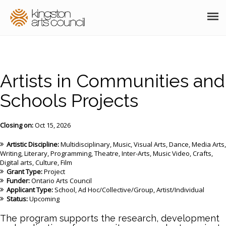
ABOUT
GRANTS
Artists in Communities and
MEMBERSHIP
Schools Projects
PROGRAMS
Closing on:
Oct 15, 2026
RESOURCES
Artistic Discipline:
Multidisciplinary
Music
Visual Arts
Dance
Media Arts
Writing
Literary
Programming
Theatre
Inter-Arts
Music Video
Crafts
ARTS EVENTS CALENDAR
Digital arts
Culture
Film
Grant Type:
Project
Funder:
Ontario Arts Council
THE POCKET GALLERY
Applicant Type:
School
Ad Hoc/Collective/Group
Artist/Individual
Status:
Upcoming
SUPPORT
The program supports the research, development