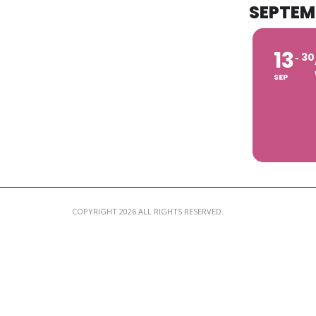
SEPTEM
13
30
SEP
COPYRIGHT 2026 ALL RIGHTS RESERVED.