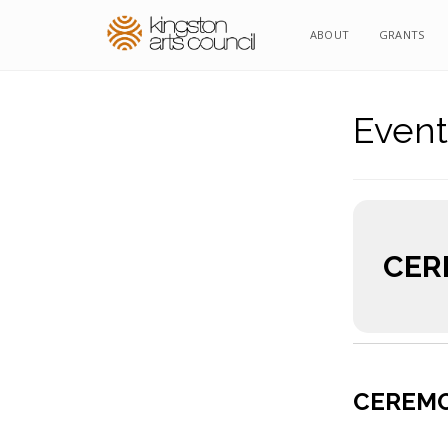
ABOUT
GRANTS
Event
CER
CEREMO