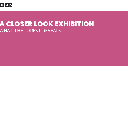
BER
A CLOSER LOOK EXHIBITION
WHAT THE FOREST REVEALS