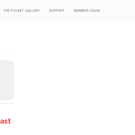
THE POCKET GALLERY
SUPPORT
MEMBER LOGIN
ast