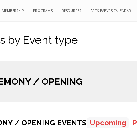
MEMBERSHIP
PROGRAMS
RESOURCES
ARTS EVENTS CALENDAR
s by Event type
EMONY / OPENING
NY / OPENING EVENTS
Upcoming
P