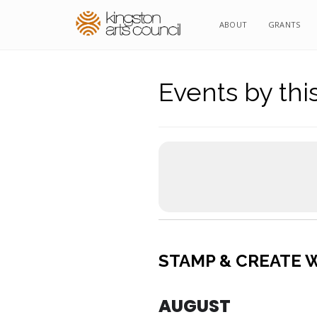
ABOUT
GRANTS
Events by thi
STAMP & CREATE W
AUGUST