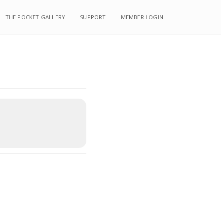
THE POCKET GALLERY
SUPPORT
MEMBER LOGIN