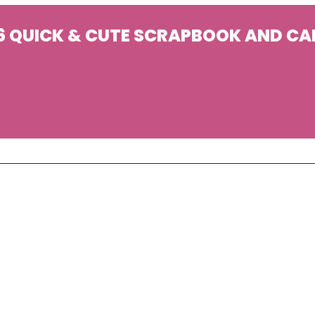
6 QUICK & CUTE SCRAPBOOK AND CA