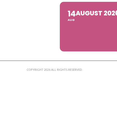
14
AUGUST 202
AUG
COPYRIGHT 2026 ALL RIGHTS RESERVED.