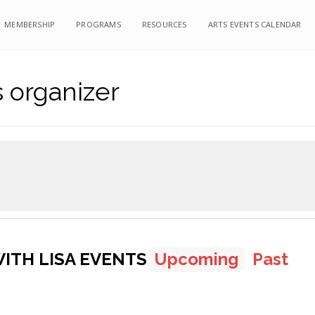
MEMBERSHIP
PROGRAMS
RESOURCES
ARTS EVENTS CALENDAR
s organizer
ITH LISA EVENTS
Upcoming
Past