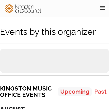
ABOUT
Events by this organizer
GRANTS
MEMBERSHIP
PROGRAMS
RESOURCES
ARTS EVENTS CALENDAR
KINGSTON MUSIC
THE POCKET GALLERY
Upcoming
Past
OFFICE EVENTS
SUPPORT