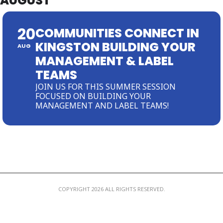
AUGUST
MEMBER LOGIN
20
COMMUNITIES CONNECT IN
KINGSTON BUILDING YOUR
AUG
MANAGEMENT & LABEL
TEAMS
JOIN US FOR THIS SUMMER SESSION
FOCUSED ON BUILDING YOUR
MANAGEMENT AND LABEL TEAMS!
COPYRIGHT 2026 ALL RIGHTS RESERVED.