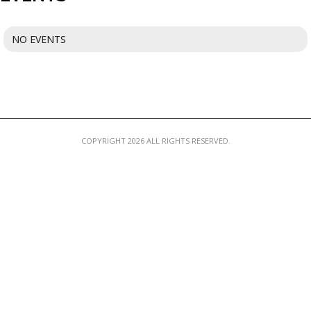
MEMBER LOGIN
NO EVENTS
COPYRIGHT 2026 ALL RIGHTS RESERVED.