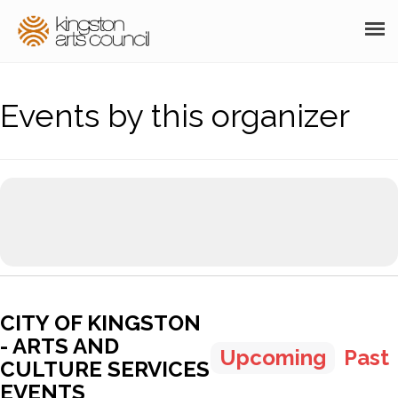
ABOUT
Events by this organizer
GRANTS
MEMBERSHIP
PROGRAMS
RESOURCES
ARTS EVENTS CALENDAR
CITY OF KINGSTON
THE POCKET GALLERY
- ARTS AND
Upcoming
Past
SUPPORT
CULTURE SERVICES
EVENTS