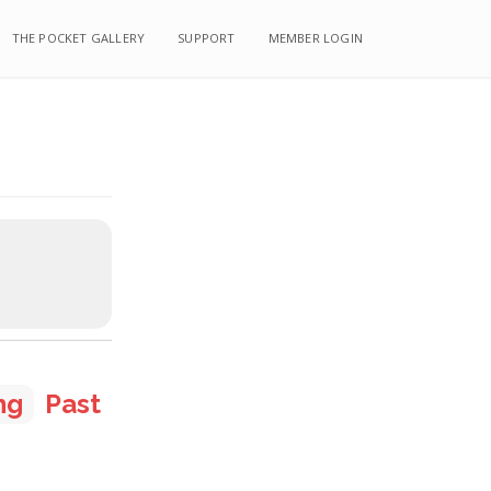
THE POCKET GALLERY
THE POCKET GALLERY
SUPPORT
SUPPORT
MEMBER LOGIN
MEMBER LOGIN
ng
Past