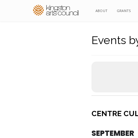
ABOUT
ABOUT
GRANTS
GRANTS
Events by
CENTRE CU
SEPTEMBER