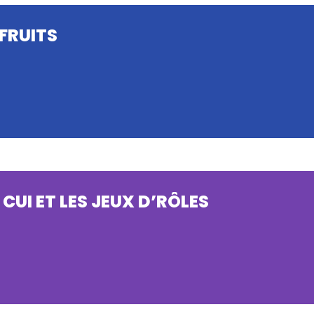
FRUITS
 CUI ET LES JEUX D’RÔLES