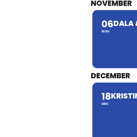
NOVEMBER
06
DALA 
NOV
DECEMBER
18
KRISTI
DEC