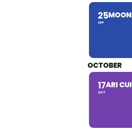
25
MOON
SEP
OCTOBER
17
ARI CUI
OCT