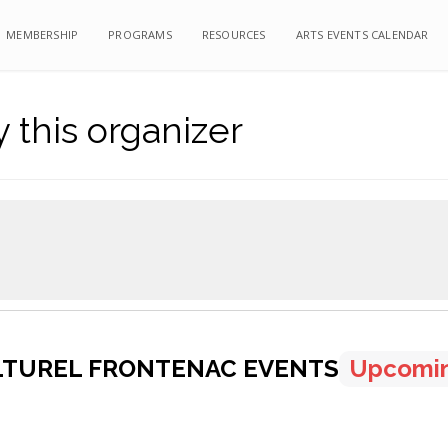
MEMBERSHIP
MEMBERSHIP
PROGRAMS
PROGRAMS
RESOURCES
RESOURCES
ARTS EVENTS CALENDAR
ARTS EVENTS CALENDAR
 this organizer
LTUREL FRONTENAC EVENTS
Upcomi