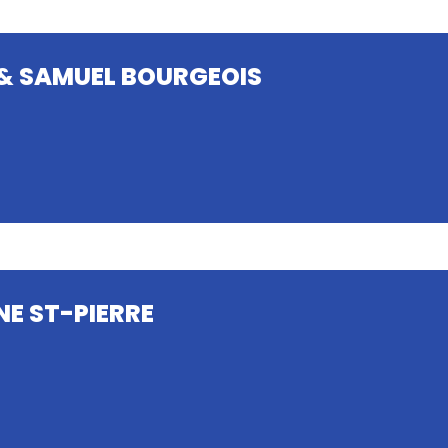
& SAMUEL BOURGEOIS
NE ST-PIERRE