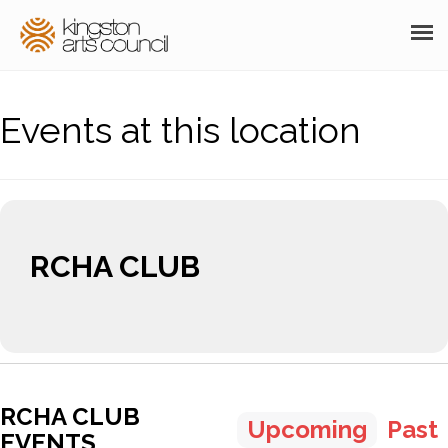
ABOUT
Events at this location
GRANTS
MEMBERSHIP
PROGRAMS
RCHA CLUB
RESOURCES
ARTS EVENTS CALENDAR
THE POCKET GALLERY
SUPPORT
RCHA CLUB
Upcoming
Past
EVENTS