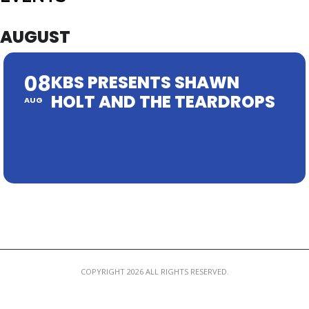
MEMBER LOGIN
AUGUST
08
KBS PRESENTS SHAWN
HOLT AND THE TEARDROPS
AUG
COPYRIGHT 2026 ALL RIGHTS RESERVED.