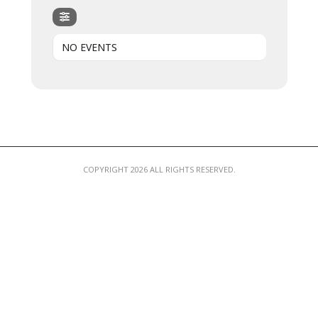
MEMBER LOGIN
NO EVENTS
COPYRIGHT 2026 ALL RIGHTS RESERVED.