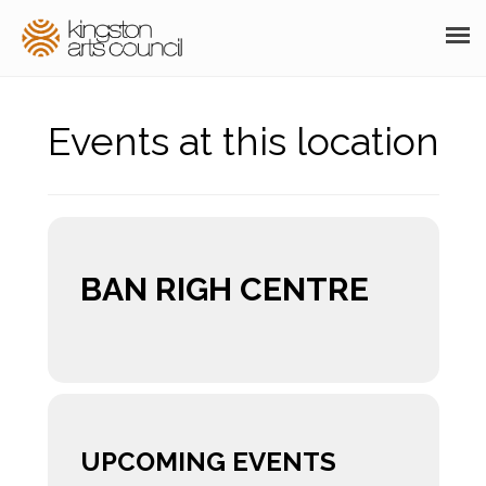
ABOUT
Events at this location
GRANTS
MEMBERSHIP
PROGRAMS
BAN RIGH CENTRE
RESOURCES
ARTS EVENTS CALENDAR
THE POCKET GALLERY
SUPPORT
UPCOMING EVENTS