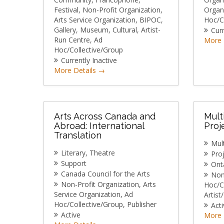
Festival
Non-Profit Organization
Organ
Arts Service Organization
BIPOC
Hoc/C
Gallery
Museum
Cultural
Artist-
Curr
Run Centre
Ad
More 
Hoc/Collective/Group
Currently Inactive
More Details
Arts Across Canada and
Mult
Abroad: International
Proj
Translation
Mult
Literary
Theatre
Pro
Support
Onta
Canada Council for the Arts
Non
Non-Profit Organization
Arts
Hoc/C
Service Organization
Ad
Artist
Hoc/Collective/Group
Publisher
Acti
Active
More 