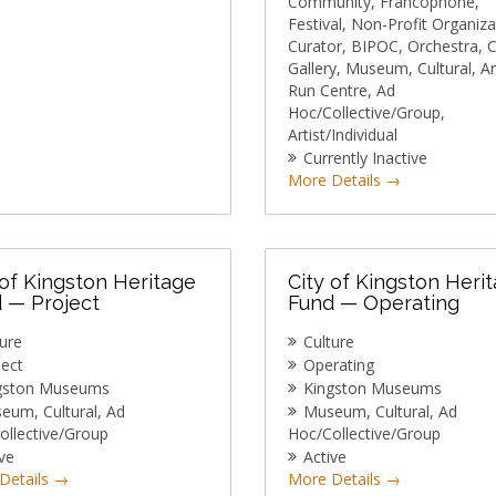
Community
Francophone
Festival
Non-Profit Organiza
Curator
BIPOC
Orchestra
C
Gallery
Museum
Cultural
Ar
Run Centre
Ad
Hoc/Collective/Group
Artist/Individual
Currently Inactive
More Details
 of Kingston Heritage
City of Kingston Heri
 — Project
Fund — Operating
ture
Culture
ject
Operating
gston Museums
Kingston Museums
seum
Cultural
Ad
Museum
Cultural
Ad
ollective/Group
Hoc/Collective/Group
ve
Active
Details
More Details