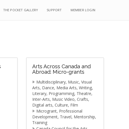
THE POCKET GALLERY
THE POCKET GALLERY
SUPPORT
SUPPORT
MEMBER LOGIN
MEMBER LOGIN
s
Arts Across Canada and
Abroad: Micro-grants
Multidisciplinary
Music
Visual
Arts
Dance
Media Arts
Writing
Literary
Programming
Theatre
Inter-Arts
Music Video
Crafts
Digital arts
Culture
Film
Microgrant
Professional
Development
Travel
Mentorship
Training
Canada Council for the Arts