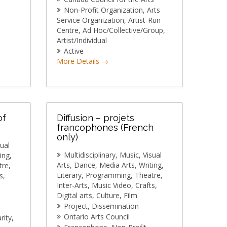
Non-Profit Organization
Arts
Service Organization
Artist-Run
Centre
Ad Hoc/Collective/Group
Artist/Individual
Active
More Details
of
Diffusion – projets
francophones (French
only)
sual
Multidisciplinary
Music
Visual
ing
Arts
Dance
Media Arts
Writing
tre
Literary
Programming
Theatre
s
Inter-Arts
Music Video
Crafts
Digital arts
Culture
Film
Project
Dissemination
Ontario Arts Council
rity