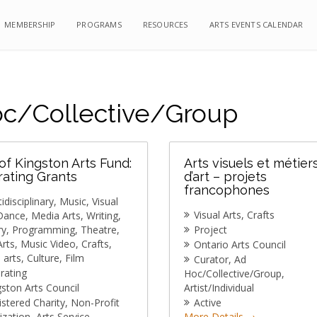
MEMBERSHIP
MEMBERSHIP
PROGRAMS
PROGRAMS
RESOURCES
RESOURCES
ARTS EVENTS CALENDAR
ARTS EVENTS CALENDAR
c/Collective/Group
 of Kingston Arts Fund:
Arts visuels et métier
ating Grants
d’art – projets
francophones
idisciplinary
Music
Visual
Visual Arts
Crafts
Dance
Media Arts
Writing
ry
Programming
Theatre
Project
Arts
Music Video
Crafts
Ontario Arts Council
l arts
Culture
Film
Curator
Ad
rating
Hoc/Collective/Group
gston Arts Council
Artist/Individual
istered Charity
Non-Profit
Active
ization
Arts Service
More Details