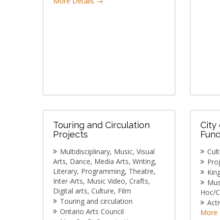
More Details
Touring and Circulation
City
Projects
Fund
Multidisciplinary
Music
Visual
Cul
Arts
Dance
Media Arts
Writing
Pro
Literary
Programming
Theatre
Kin
Inter-Arts
Music Video
Crafts
Mu
Digital arts
Culture
Film
Hoc/C
Touring and circulation
Acti
Ontario Arts Council
More 