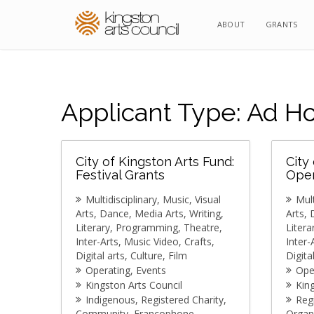
ABOUT
ABOUT
GRANTS
GRANTS
Applicant Type:
Ad Ho
City of Kingston Arts Fund:
City
Festival Grants
Oper
Multidisciplinary
Music
Visual
Mult
Arts
Dance
Media Arts
Writing
Arts
Literary
Programming
Theatre
Litera
Inter-Arts
Music Video
Crafts
Inter-
Digital arts
Culture
Film
Digita
Operating
Events
Ope
Kingston Arts Council
Kin
Indigenous
Registered Charity
Reg
Community
Francophone
Organ