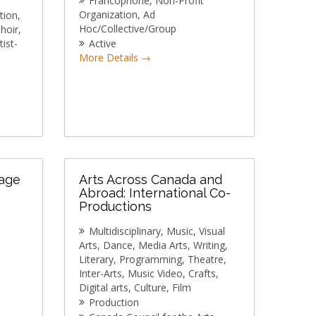
Francophone
Non-Profit
Organization
Ad
tion
Hoc/Collective/Group
hoir
tist-
Active
More Details
tage
Arts Across Canada and
Abroad: International Co-
Productions
Multidisciplinary
Music
Visual
Arts
Dance
Media Arts
Writing
Literary
Programming
Theatre
Inter-Arts
Music Video
Crafts
Digital arts
Culture
Film
Production