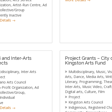
ization
Artist-Run Centre
Ad
ollective/Group
ently Inactive
Details
i and Inter-Arts
Project Grants – City 
ects
Kingston Arts Fund
idisciplinary
Inter-Arts
Multidisciplinary
Music
Vi
Arts
Dance
Media Arts
Writ
ject
Literary
Programming
Thea
rio Arts Council
Inter-Arts
Music Video
Craft
-Profit Organization
Ad
Digital arts
Culture
Film
ollective/Group
Project
/Individual
Kingston Arts Council
ve
Indigenous
Registered Cha
Details