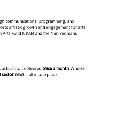
rough communications, programming, and
orts artistic growth and engagement for arts
ston Arts Fund (CKAF) and the Nan Yeomans
 arts sector, delivered
twice a month
. Whether
nd sector news
– all in one place.