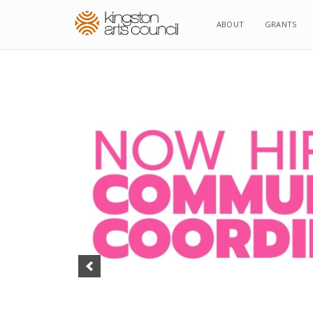
ABOUT
ABOUT
GRANTS
GRANTS