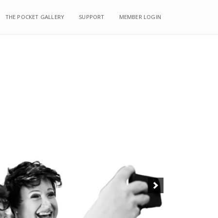
THE POCKET GALLERY
THE POCKET GALLERY
SUPPORT
SUPPORT
MEMBER LOGIN
MEMBER LOGIN