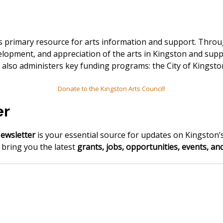
n's primary resource for arts information and support. Th
elopment, and appreciation of the arts in Kingston and supp
KAC also administers key funding programs: the City of King
Donate to the Kingston Arts Council!
er
ewsletter
is your essential source for updates on Kingston’s
e bring you the latest
grants, jobs, opportunities, events, a