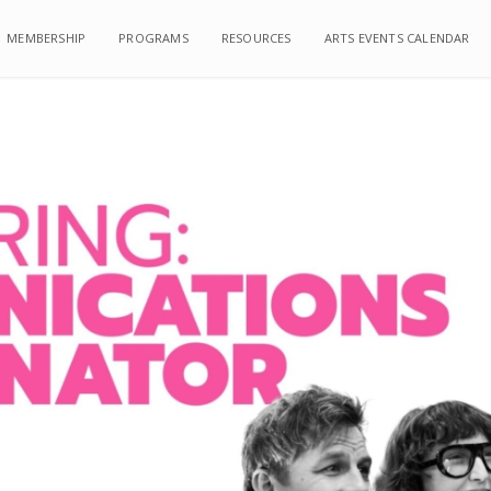
MEMBERSHIP
MEMBERSHIP
PROGRAMS
PROGRAMS
RESOURCES
RESOURCES
ARTS EVENTS CALENDAR
ARTS EVENTS CALENDAR