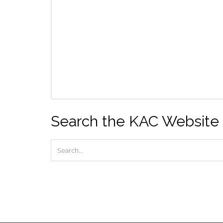
Search the KAC Website