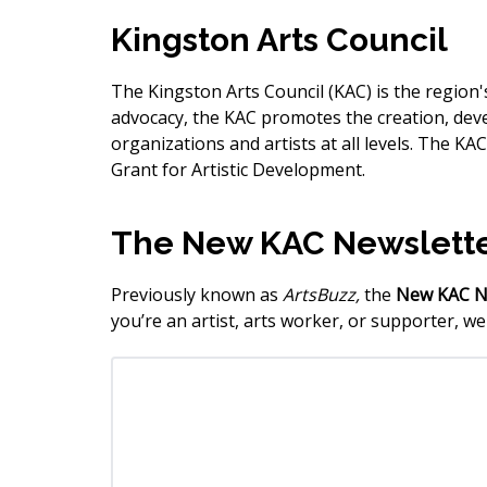
Kingston Arts Council
The Kingston Arts Council (KAC) is the regio
advocacy, the KAC promotes the creation, dev
organizations and artists at all levels. The 
Grant for Artistic Development.
The New KAC Newslett
Previously known as
ArtsBuzz,
the
New
KAC N
you’re an artist, arts worker, or supporter, w