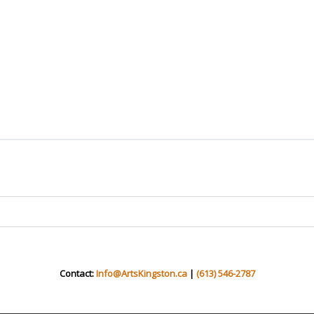
Contact:
Info@ArtsKingston.ca
|
(613) 546-2787